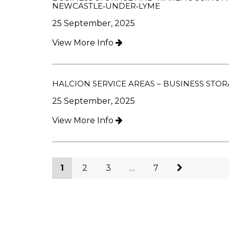
NEWCASTLE‑UNDER‑LYME
25 September, 2025
View More Info
HALCION SERVICE AREAS – BUSINESS ST
25 September, 2025
View More Info
1
2
3
…
7