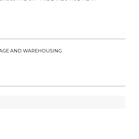
ORAGE AND WAREHOUSING