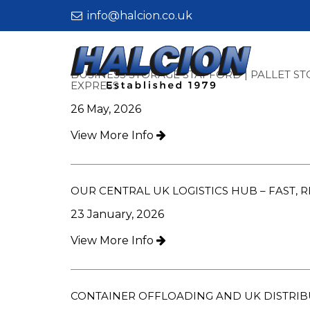
info@halcion.co.uk
Halcion
Express
BUSINESS STORAGE STAFFORD | PALLET ST
-
EXPRESS
Business
26 May, 2026
Storage
Stafford
View More Info
|
Pallet
Storage
&
OUR CENTRAL UK LOGISTICS HUB – FAST, 
Fulfilment
23 January, 2026
Services
–
View More Info
Halcion
Express
CONTAINER OFFLOADING AND UK DISTRI