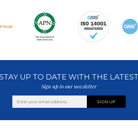
STAY UP TO DATE WITH THE LATES
Sign up to our newsletter