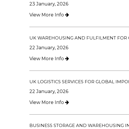
23 January, 2026
View More Info
UK WAREHOUSING AND FULFILMENT FOR 
22 January, 2026
View More Info
UK LOGISTICS SERVICES FOR GLOBAL IMPO
22 January, 2026
View More Info
BUSINESS STORAGE AND WAREHOUSING IN