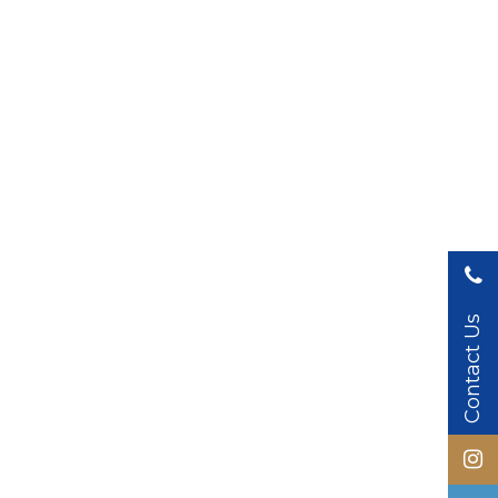
Contact Us