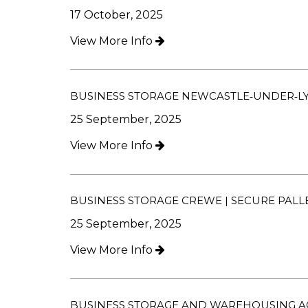
17 October, 2025
View More Info
BUSINESS STORAGE NEWCASTLE‑UNDER‑LYM
25 September, 2025
View More Info
BUSINESS STORAGE CREWE | SECURE PALL
25 September, 2025
View More Info
BUSINESS STORAGE AND WAREHOUSING A