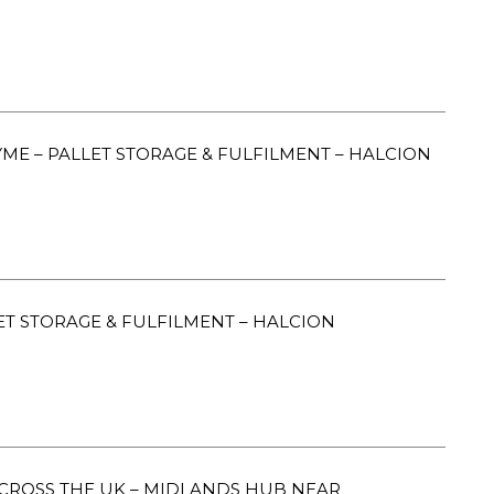
E – PALLET STORAGE & FULFILMENT – HALCION
ET STORAGE & FULFILMENT – HALCION
CROSS THE UK – MIDLANDS HUB NEAR