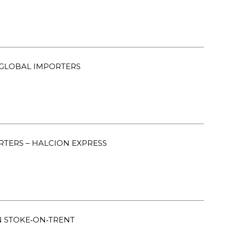
GLOBAL IMPORTERS
RTERS – HALCION EXPRESS
 STOKE‑ON‑TRENT