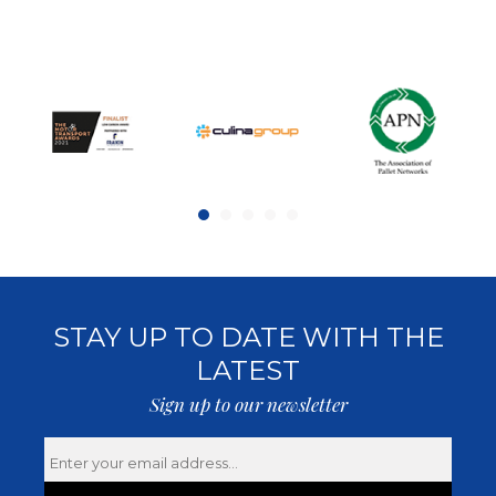
STAY UP TO DATE WITH THE
LATEST
Sign up to our newsletter