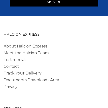
HALCION EXPRESS
About Halcion Express
Meet the Halcion Team
Testimonials
Contact
Track Your Delivery
Documents Downloads Area
Privacy