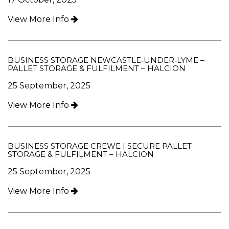
View More Info
BUSINESS STORAGE NEWCASTLE‑UNDER‑LYME –
PALLET STORAGE & FULFILMENT – HALCION
25 September, 2025
View More Info
BUSINESS STORAGE CREWE | SECURE PALLET
STORAGE & FULFILMENT – HALCION
25 September, 2025
View More Info