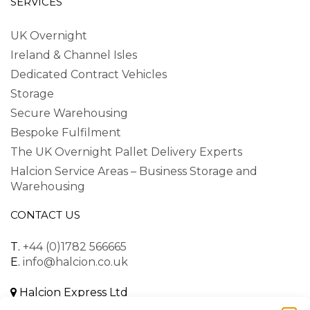
SERVICES
UK Overnight
Ireland & Channel Isles
Dedicated Contract Vehicles
Storage
Secure Warehousing
Bespoke Fulfilment
The UK Overnight Pallet Delivery Experts
Halcion Service Areas – Business Storage and
Warehousing
CONTACT US
T.
+44 (0)1782 566665
E.
info@halcion.co.uk
Halcion Express Ltd
Unit B, Dalewood Road