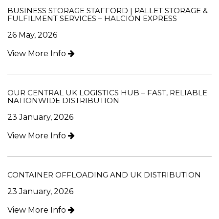
BUSINESS STORAGE STAFFORD | PALLET STORAGE &
FULFILMENT SERVICES – HALCION EXPRESS
26 May, 2026
View More Info
OUR CENTRAL UK LOGISTICS HUB – FAST, RELIABLE
NATIONWIDE DISTRIBUTION
23 January, 2026
View More Info
CONTAINER OFFLOADING AND UK DISTRIBUTION
23 January, 2026
View More Info