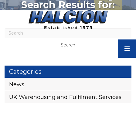
Search Results for:
Halcion
Express
-
Business
Storage
Search
Stafford
+44 (0)1782 566665
|
Pallet
Storage
Categories
&
Fulfilment
News
Services
–
UK Warehousing and Fulfilment Services
Halcion
Express