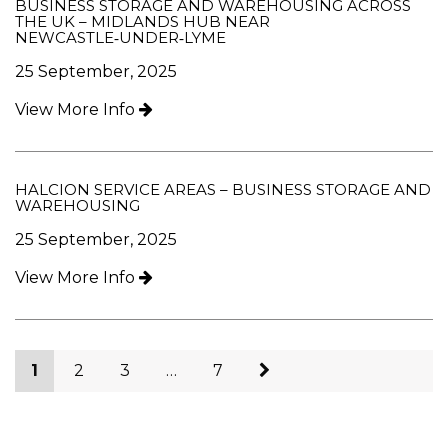
BUSINESS STORAGE AND WAREHOUSING ACROSS
THE UK – MIDLANDS HUB NEAR
NEWCASTLE‑UNDER‑LYME
25 September, 2025
View More Info
HALCION SERVICE AREAS – BUSINESS STORAGE AND
WAREHOUSING
25 September, 2025
View More Info
1
2
3
…
7