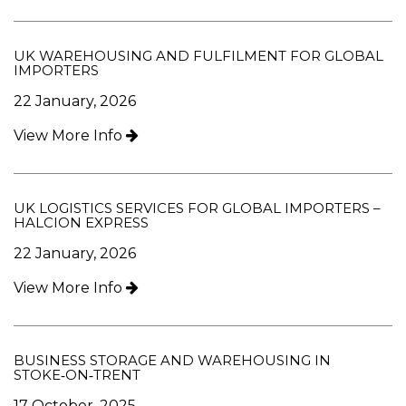
UK WAREHOUSING AND FULFILMENT FOR GLOBAL
IMPORTERS
22 January, 2026
View More Info
UK LOGISTICS SERVICES FOR GLOBAL IMPORTERS –
HALCION EXPRESS
22 January, 2026
View More Info
BUSINESS STORAGE AND WAREHOUSING IN
STOKE‑ON‑TRENT
17 October, 2025