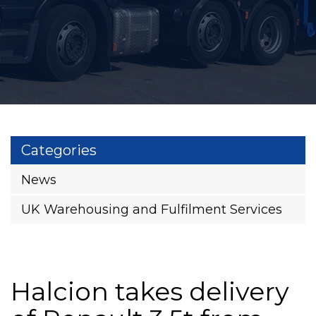
Categories
News
UK Warehousing and Fulfilment Services
Halcion takes delivery