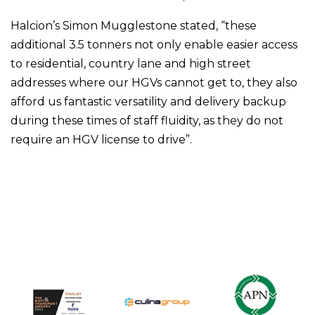
Halcion’s Simon Mugglestone stated, “these
additional 3.5 tonners not only enable easier access
to residential, country lane and high street
addresses where our HGVs cannot get to, they also
afford us fantastic versatility and delivery backup
during these times of staff fluidity, as they do not
require an HGV license to drive”.