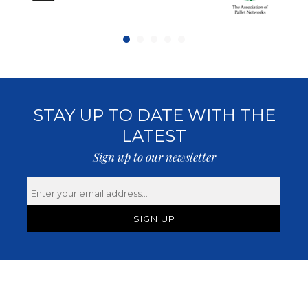
STAY UP TO DATE WITH THE
LATEST
Sign up to our newsletter