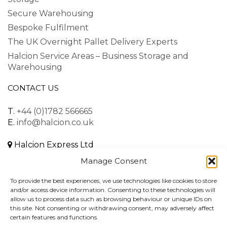
Secure Warehousing
Bespoke Fulfilment
The UK Overnight Pallet Delivery Experts
Halcion Service Areas – Business Storage and
Warehousing
CONTACT US
T.
+44 (0)1782 566665
E.
info@halcion.co.uk
Halcion Express Ltd
Unit B, Dalewood Road
Manage Consent
Lymedale Business Park
Newcastle-under-Lyme
To provide the best experiences, we use technologies like cookies to store
Staffordshire, ST5 9QH
and/or access device information. Consenting to these technologies will
allow us to process data such as browsing behaviour or unique IDs on
United Kingdom
this site. Not consenting or withdrawing consent, may adversely affect
certain features and functions.