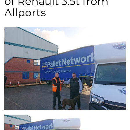
of Renault 3.5t from
Allports