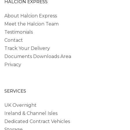
HALCION EXPRESS
About Halcion Express
Meet the Halcion Team
Testimonials
Contact
Track Your Delivery
Documents Downloads Area
Privacy
SERVICES
UK Overnight
Ireland & Channel Isles
Dedicated Contract Vehicles
Storage