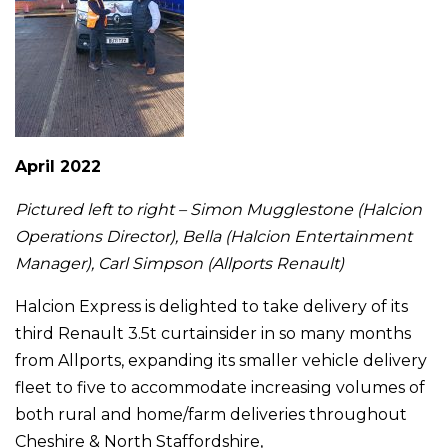
April 2022
Pictured left to right – Simon Mugglestone (Halcion
Operations Director), Bella (Halcion Entertainment
Manager), Carl Simpson (Allports Renault)
Halcion Express is delighted to take delivery of its
third Renault 3.5t curtainsider in so many months
from Allports, expanding its smaller vehicle delivery
fleet to five to accommodate increasing volumes of
both rural and home/farm deliveries throughout
Cheshire & North Staffordshire,