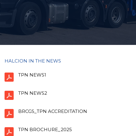
HALCION IN THE NEWS
TPN NEWS1
TPN NEWS2
BRCGS_TPN ACCREDITATION
TPN BROCHURE_2025