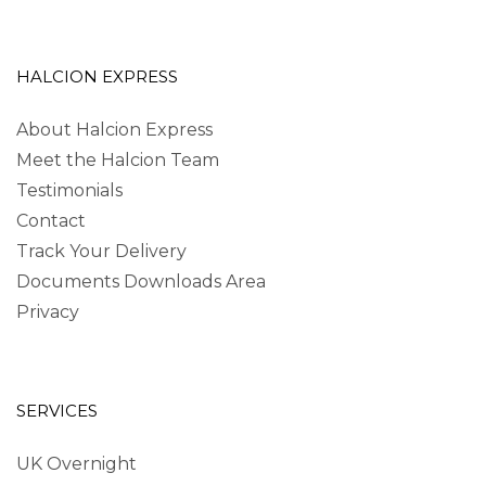
HALCION EXPRESS
About Halcion Express
Meet the Halcion Team
Testimonials
Contact
Track Your Delivery
Documents Downloads Area
Privacy
SERVICES
UK Overnight