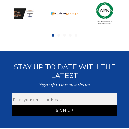
STAY UP TO DATE WITH THE
LATEST
Sign up to our newsletter