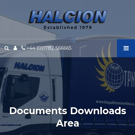
Halcion
Express
-
Documents
Downloads
Area
+44 (0)1782 566665
Documents Downloads
Area