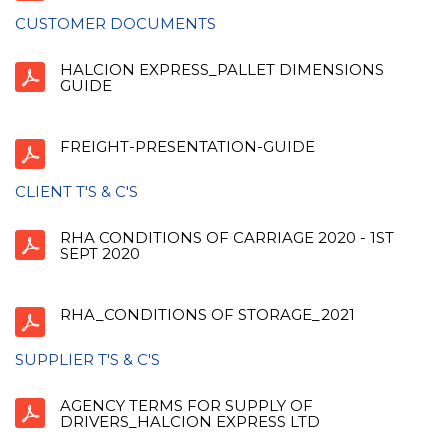
CUSTOMER DOCUMENTS
HALCION EXPRESS_PALLET DIMENSIONS
GUIDE
FREIGHT-PRESENTATION-GUIDE
CLIENT T'S & C'S
RHA CONDITIONS OF CARRIAGE 2020 - 1ST
SEPT 2020
RHA_CONDITIONS OF STORAGE_2021
SUPPLIER T'S & C'S
AGENCY TERMS FOR SUPPLY OF
DRIVERS_HALCION EXPRESS LTD