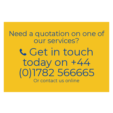
Need a quotation on one of
our services?
Get in touch
today on +44
(0)1782 566665
Or contact us online