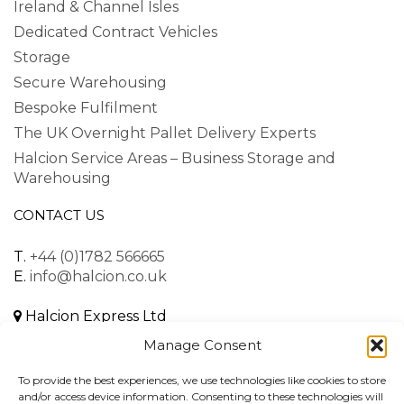
Ireland & Channel Isles
Dedicated Contract Vehicles
Storage
Secure Warehousing
Bespoke Fulfilment
The UK Overnight Pallet Delivery Experts
Halcion Service Areas – Business Storage and
Warehousing
CONTACT US
T.
+44 (0)1782 566665
E.
info@halcion.co.uk
Halcion Express Ltd
Unit B, Dalewood Road
Manage Consent
Lymedale Business Park
Newcastle-under-Lyme
To provide the best experiences, we use technologies like cookies to store
Staffordshire, ST5 9QH
and/or access device information. Consenting to these technologies will