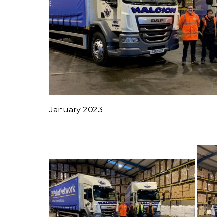
January 2023