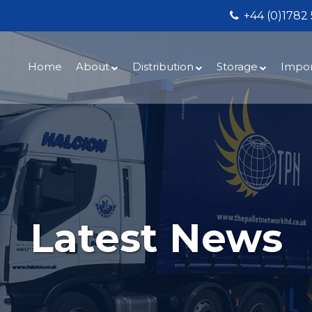
+44 (0)1782
Home
About
Distribution
Storage
Impor
Services
UK Overnight
Secure Warehou
UK Lo
Halc
Latest News
UK Same Day
Bespoke Fulfilm
UK W
Meet the Halcion Team
Ireland & Channel Isles
Halcions Midlan
Impo
TPN – The Pallet Network
Europe & International
Conta
Fleet Gallery
Dedicated Contract Vehicles
Our C
Testimonials
Consultative Services
Latest News
Natio
Careers
Documents Downloads Area