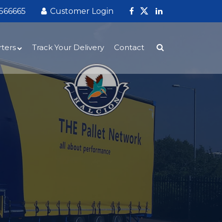
 566665
Customer Login
ters
Track Your Delivery
Contact
sing
gistics Services for Global Importers –
ion Express
ent
arehousing and Fulfilment for Global
ds hub near Newcastle‑under‑Lyme
rters
iner Offloading and UK Distribution
entral UK Logistics Hub – Fast, Reliable
nwide Distribution