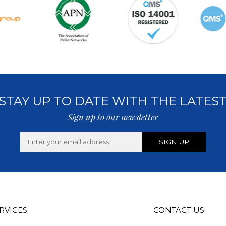
STAY UP TO DATE WITH THE LATES
Sign up to our newsletter
RVICES
CONTACT US