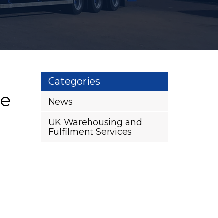
o
Categories
ke
News
UK Warehousing and
Fulfilment Services