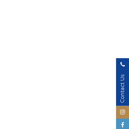
Contact Us