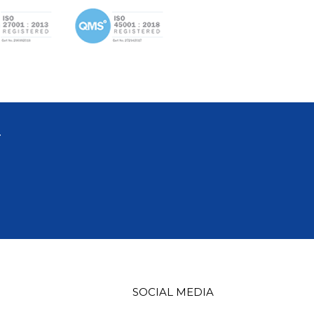
T
SOCIAL MEDIA