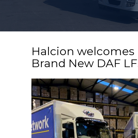
Motus
Stoke
Halcion welcomes 
Brand New DAF LFs