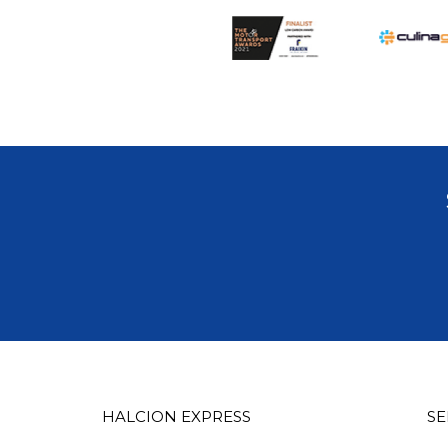
HALCION EXPRESS
SE