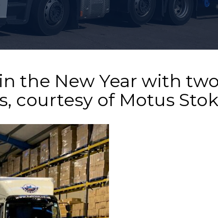
in the New Year with tw
, courtesy of Motus Sto